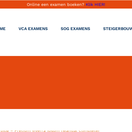
Online een examen boeken?
Klik HIER!
ME
VCA EXAMENS
SOG EXAMENS
STEIGERBOU