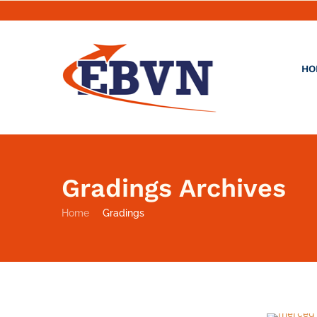
HO
Gradings Archives
Home
Gradings