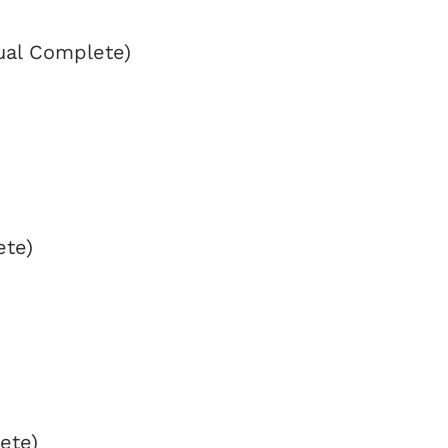
ual Complete)
ete)
ete)