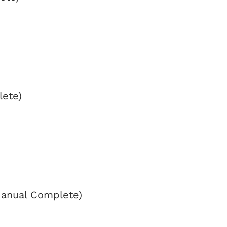
lete)
Manual Complete)