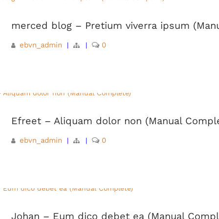
merced blog – Pretium viverra ipsum (Man
ebvn_admin
0
|
|
Efreet – Aliquam dolor non (Manual Compl
ebvn_admin
0
|
|
Johan – Eum dico debet ea (Manual Compl