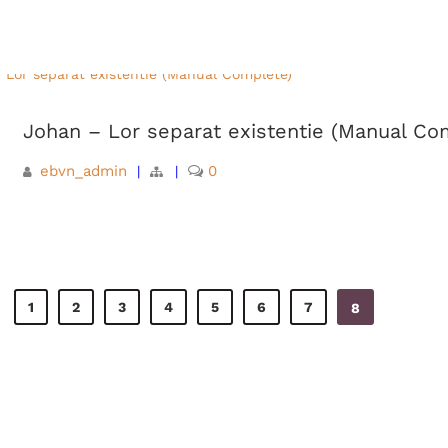
Johan – Lor separat existentie (Manual Co
ebvn_admin
0
|
|
1
2
3
4
5
6
7
8