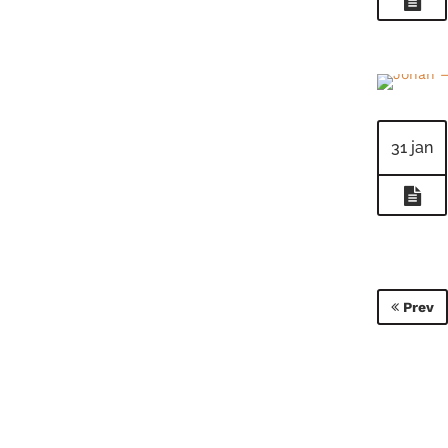
31 jan
Prev