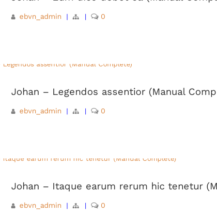
ebvn_admin
0
|
|
Johan – Legendos assentior (Manual Comp
ebvn_admin
0
|
|
Johan – Itaque earum rerum hic tenetur (
ebvn_admin
0
|
|