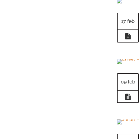
17 feb
09 feb