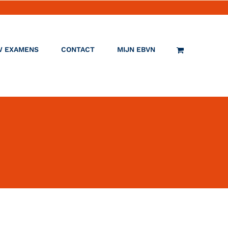
W EXAMENS
CONTACT
MIJN EBVN