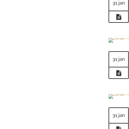
31 jan
31 jan
31 jan