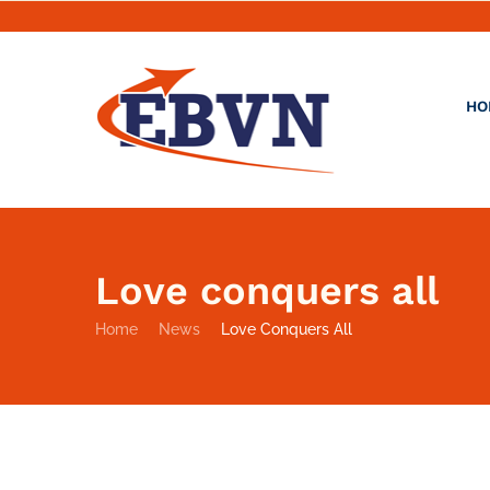
HO
Love conquers all
Home
News
Love Conquers All