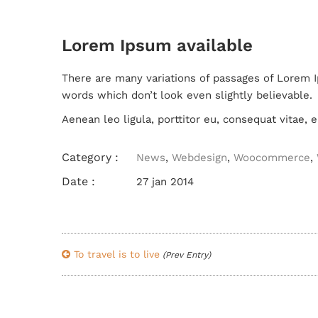
Lorem Ipsum available
There are many variations of passages of Lorem I
words which don’t look even slightly believable.
Aenean leo ligula, porttitor eu, consequat vitae, e
Category :
News
,
Webdesign
,
Woocommerce
,
Date :
27 jan 2014
To travel is to live
(Prev Entry)