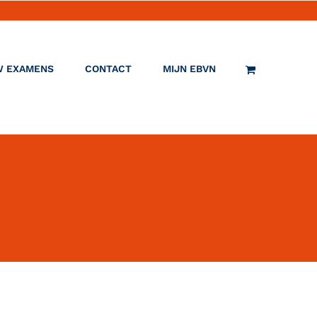
W EXAMENS
CONTACT
MIJN EBVN