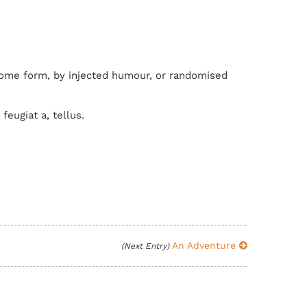
 some form, by injected humour, or randomised
feugiat a, tellus.
An Adventure
(Next Entry)