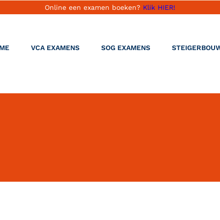
Online een examen boeken?
Klik HIER!
ME
VCA EXAMENS
SOG EXAMENS
STEIGERBOU