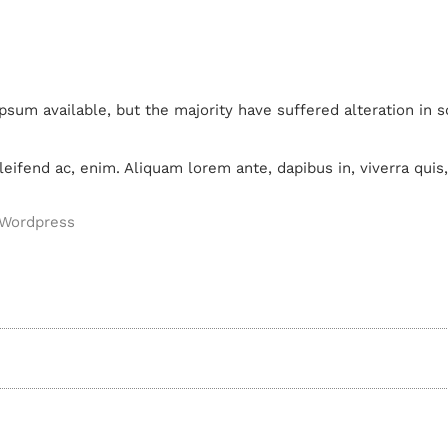
psum available, but the majority have suffered alteration in
leifend ac, enim. Aliquam lorem ante, dapibus in, viverra quis, 
Wordpress